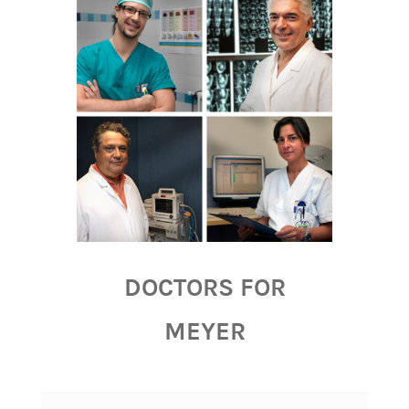
DOCTORS FOR
MEYER