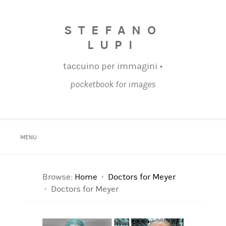
STEFANO
LUPI
taccuino per immagini •
pocketbook for images
MENU
Browse:
Home
Doctors for Meyer
Doctors for Meyer